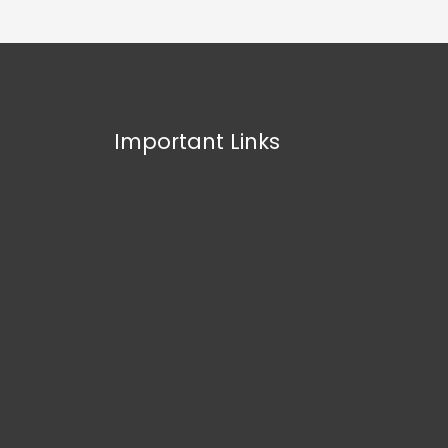
Important Links