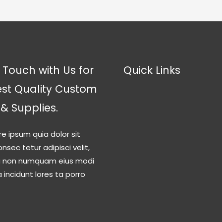
 Touch with Us for
Quick Links
est Quality Custom
 & Supplies.
re ipsum quia dolor sit
nsec tetur adipisci velit,
a non numquam eius modi
incidunt lores ta porro