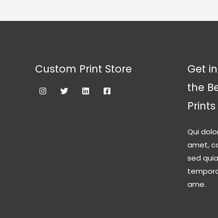
Custom Print Store
Get in
the B
Prints
Qui dolo
amet, co
sed qui
tempora 
ame.