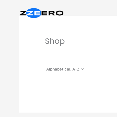
Skip
to
content
Shop
Alphabetical, A-Z