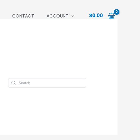
$
0.00
CONTACT
ACCOUNT