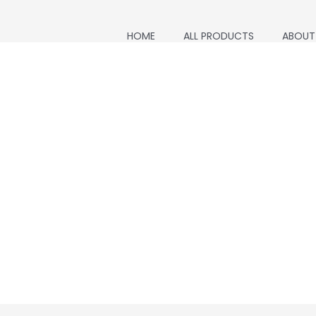
HOME
ALL PRODUCTS
ABOUT